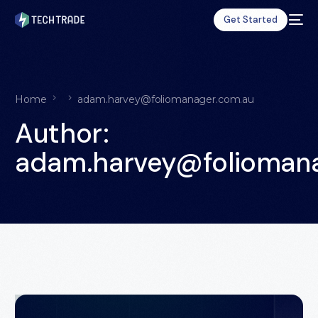
Get Started
Home
adam.harvey@foliomanager.com.au
Author:
adam.harvey@folioman