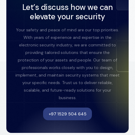
Let’s discuss how we can
elevate your security
Your safety and peace of mind are our top priorities.
With years of experience and expertise in the
electronic security industry, we are committed to
providing tailored solutions that ensure the
protection of your assets and people. Our team of
professionals works closely with you to design,
implement, and maintain security systems that meet
your specific needs. Trust us to deliver reliable,
scalable, and future-ready solutions for your
business.
+97 1529 504 645